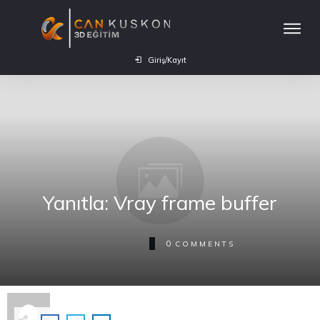
Giriş/Kayıt
Yanıtla: Vray frame buffer
0
COMMENTS