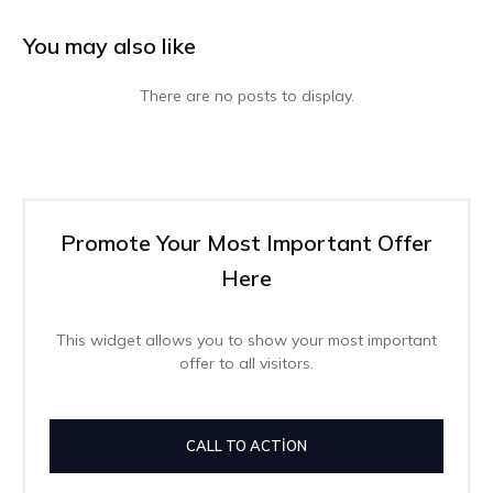
You may also like
Promote Your Most Important Offer
Here
This widget allows you to show your most important
offer to all visitors.
CALL TO ACTION