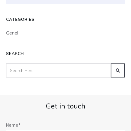
CATEGORIES
Genel
SEARCH
Get in touch
Name*