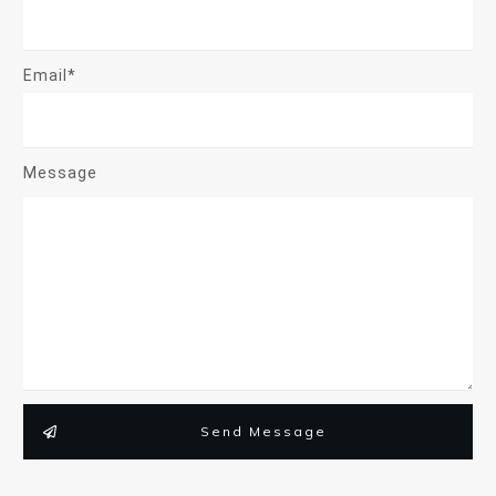
Email*
Message
Send Message