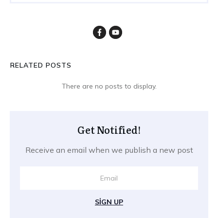
RELATED POSTS
Get Notified!
Receive an email when we publish a new post
SIGN UP