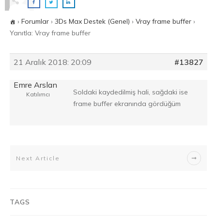
›
Forumlar
›
3Ds Max Destek (Genel)
›
Vray frame buffer
›
Yanıtla: Vray frame buffer
21 Aralık 2018: 20:09
#13827
Emre Arslan
Soldaki kaydedilmiş hali, sağdaki ise
Katılımcı
frame buffer ekranında gördüğüm
Next Article
TAGS