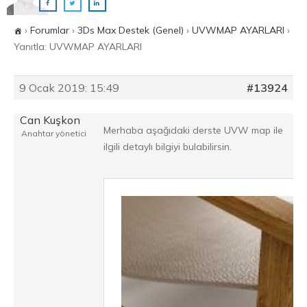
›
Forumlar
›
3Ds Max Destek (Genel)
›
UVWMAP AYARLARI
›
Yanıtla: UVWMAP AYARLARI
9 Ocak 2019: 15:49
#13924
Can Kuşkon
Merhaba aşağıdaki derste UVW map ile
Anahtar yönetici
ilgili detaylı bilgiyi bulabilirsin.