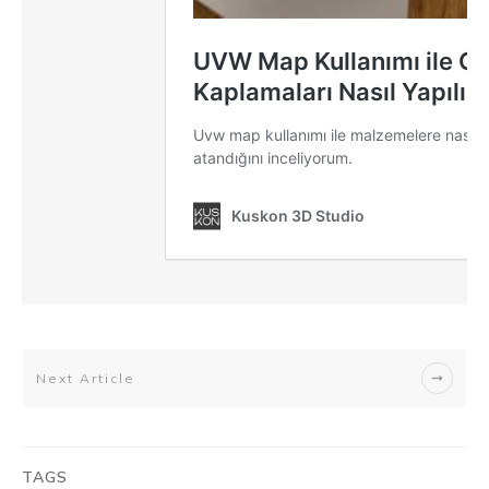
Next Article
TAGS