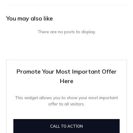
You may also like
Promote Your Most Important Offer
Here
This widget allows you to show your most important
offer to all visitors.
CALL TO ACTION