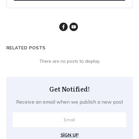
RELATED POSTS
Get Notified!
Receive an email when we publish a new post
SIGN UP