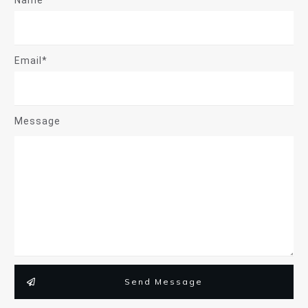
Name*
Email*
Message
Send Message