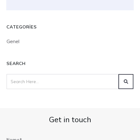
CATEGORIES
Genel
SEARCH
Get in touch