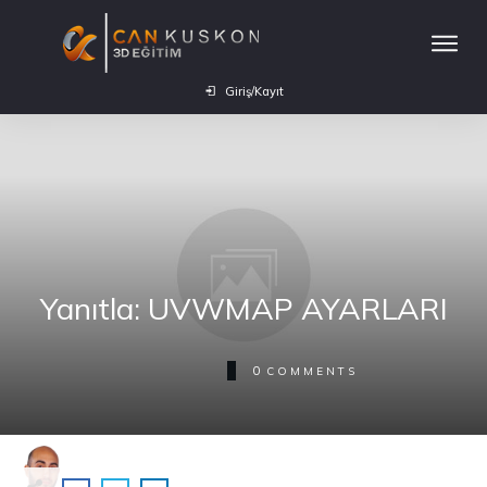
Giriş/Kayıt
Yanıtla: UVWMAP AYARLARI
0
COMMENTS