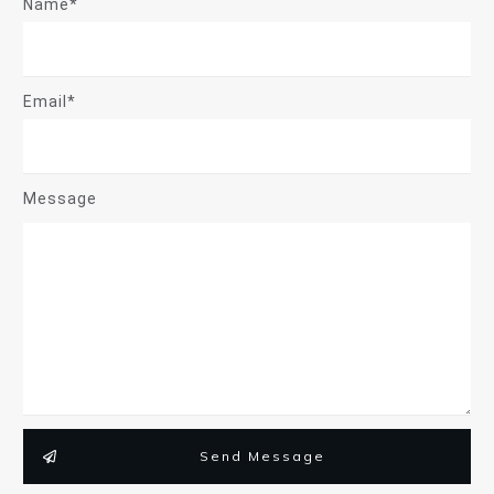
Name*
Email*
Message
Send Message