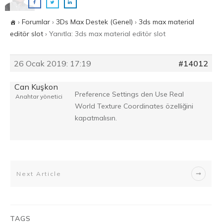
›
Forumlar
›
3Ds Max Destek (Genel)
›
3ds max material
editör slot
›
Yanıtla: 3ds max material editör slot
26 Ocak 2019: 17:19
#14012
Can Kuşkon
Preference Settings den Use Real
Anahtar yönetici
World Texture Coordinates özelliğini
kapatmalısın.
Next Article
TAGS