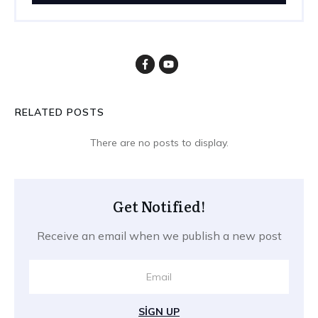
RELATED POSTS
Get Notified!
Receive an email when we publish a new post
SIGN UP