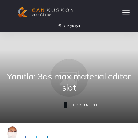
Giriş/Kayıt
Yanıtla: 3ds max material editör
slot
0
COMMENTS