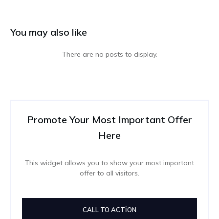
You may also like
Promote Your Most Important Offer
Here
This widget allows you to show your most important
offer to all visitors.
CALL TO ACTION