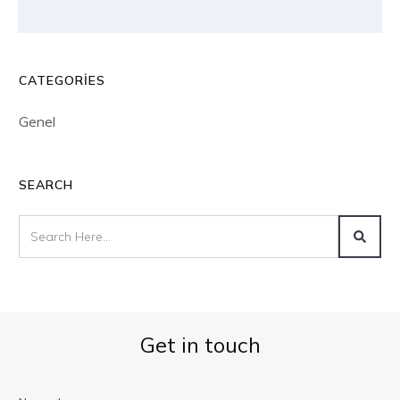
CATEGORIES
Genel
SEARCH
Get in touch