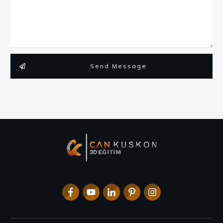
Send Message