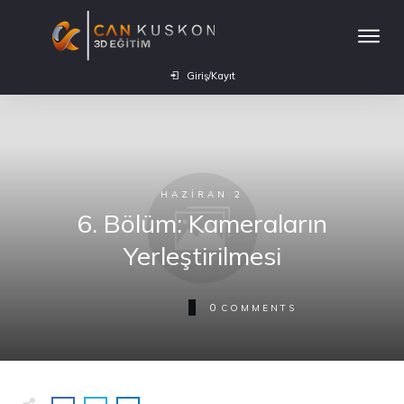
Giriş/Kayıt
HAZIRAN 2
6. Bölüm: Kameraların
Yerleştirilmesi
0
COMMENTS