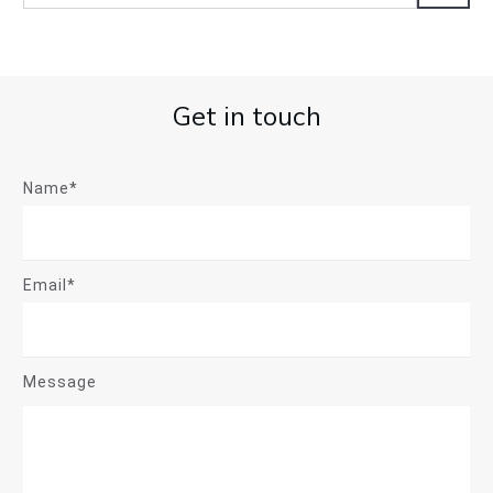
Get in touch
Name*
Email*
Message