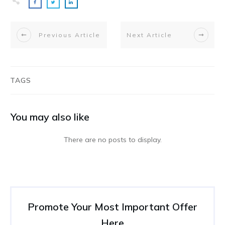
Previous Article
Next Article
TAGS
You may also like
Promote Your Most Important Offer
Here