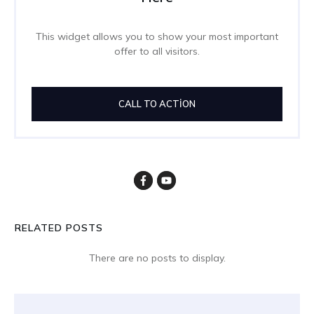
This widget allows you to show your most important
offer to all visitors.
CALL TO ACTION
RELATED POSTS