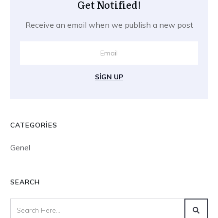
Get Notified!
Receive an email when we publish a new post
SIGN UP
CATEGORIES
Genel
SEARCH