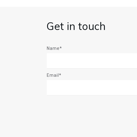
Get in touch
Name*
Email*