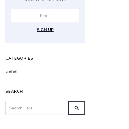
SIGN UP
CATEGORIES
Genel
SEARCH