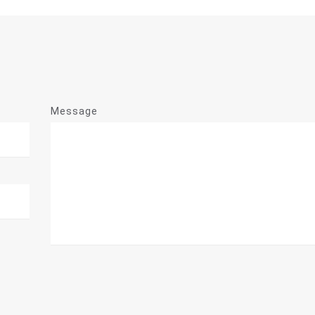
Message