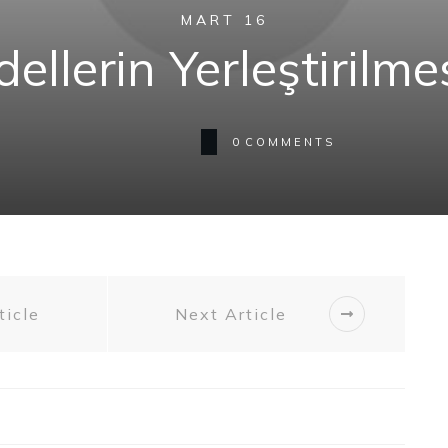
MART 16
ellerin Yerleştirilm
0
COMMENTS
ticle
Next Article