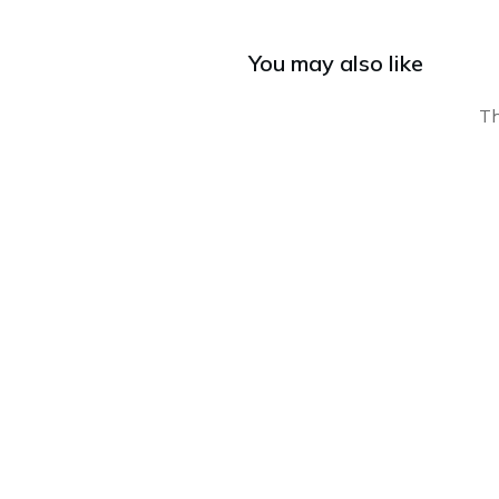
You may also like