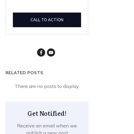
CALL TO ACTION
RELATED POSTS
Get Notified!
Receive an email when we
publish a new post