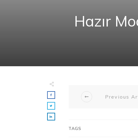
Hazır Mod
Previous Ar
TAGS