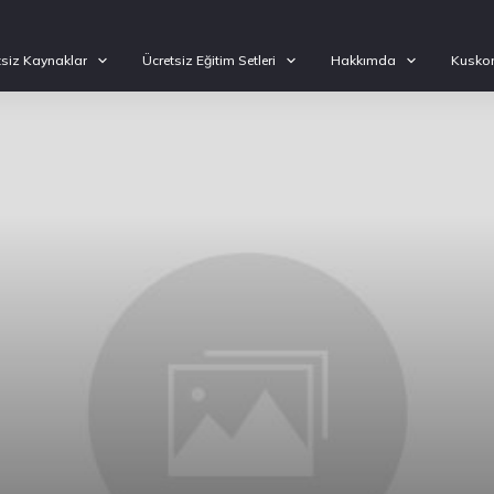
tsiz Kaynaklar
Ücretsiz Eğitim Setleri
Hakkımda
Kuskon