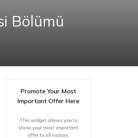
esi Bölümü
Promote Your Most
Important Offer Here
This widget allows you to
show your most important
offer to all visitors.