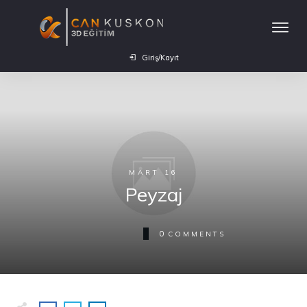
Giriş/Kayıt
MART 16
Peyzaj
0
COMMENTS