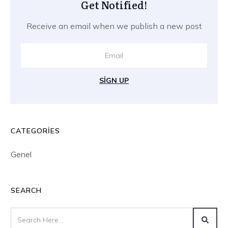
Get Notified!
Receive an email when we publish a new post
SIGN UP
CATEGORIES
Genel
SEARCH