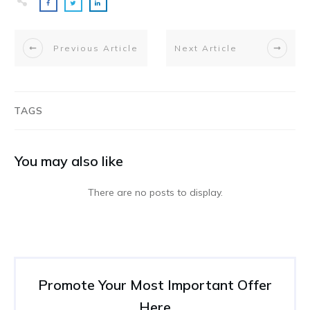
Previous Article
Next Article
TAGS
You may also like
Promote Your Most Important Offer
Here