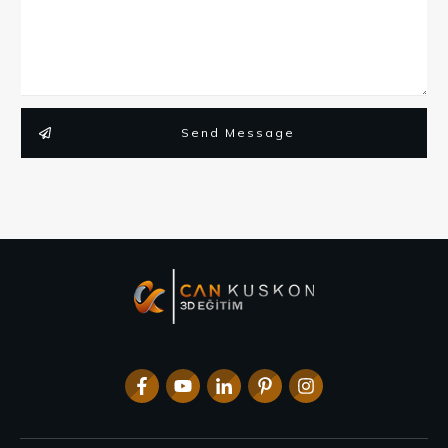
Send Message