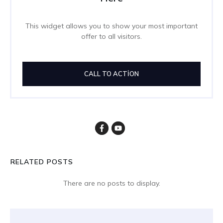
This widget allows you to show your most important
offer to all visitors.
CALL TO ACTION
RELATED POSTS