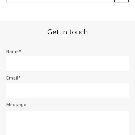
Get in touch
Name*
Email*
Message